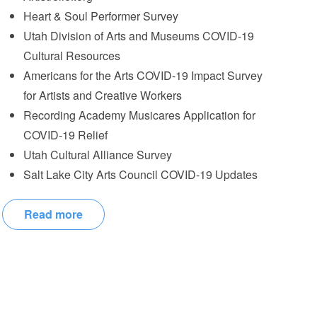
Heart & Soul Performer Survey
Utah Division of Arts and Museums COVID-19
Cultural Resources
Americans for the Arts COVID-19 Impact Survey
for Artists and Creative Workers
Recording Academy Musicares Application for
COVID-19 Relief
Utah Cultural Alliance Survey
Salt Lake City Arts Council COVID-19 Updates
Read more