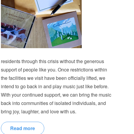
residents through this crisis without the generous
support of people like you. Once restrictions within
the facilities we visit have been officially lifted, we
intend to go back in and play music just like before.
With your continued support, we can bring the music
back into communities of isolated individuals, and
bring joy, laughter, and love with us.
Read more