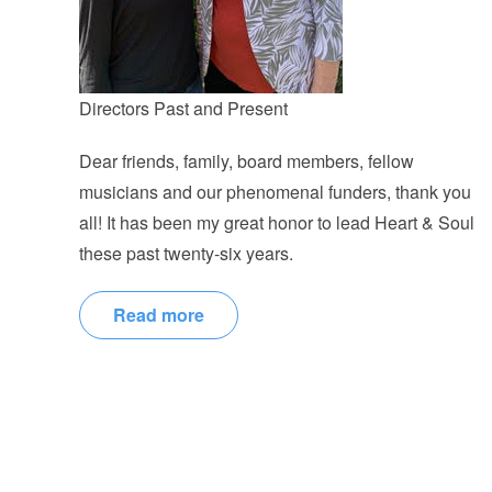
Directors Past and Present
Dear friends, family, board members, fellow
musicians and our phenomenal funders, thank you
all! It has been my great honor to lead Heart & Soul
these past twenty-six years.
Read more