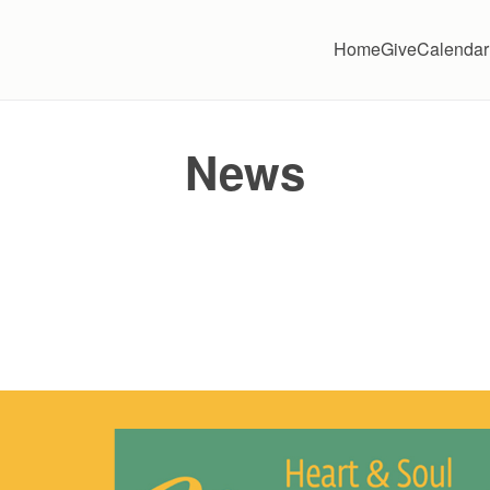
Home
Give
Calendar
News