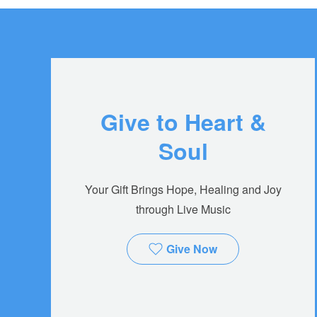
Give to Heart &
Soul
Your Gift Brings Hope, Healing and Joy
through Live Music
Give Now