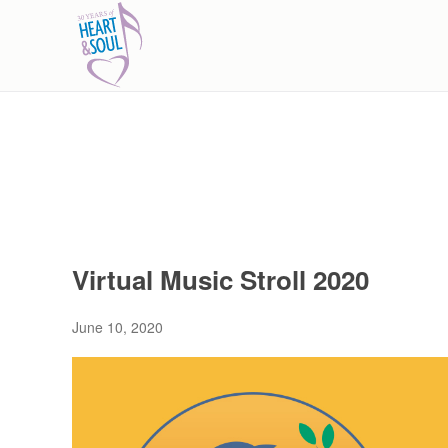
Skip to main content
Virtual Music Stroll 2020
June 10, 2020