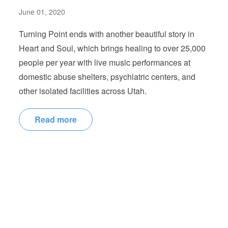
June 01, 2020
Turning Point ends with another beautiful story in
Heart and Soul, which brings healing to over 25,000
people per year with live music performances at
domestic abuse shelters, psychiatric centers, and
other isolated facilities across Utah.
Read more