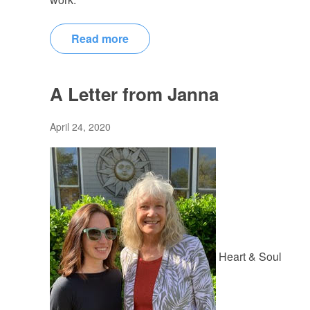
Read more
A Letter from Janna
April 24, 2020
Heart & Soul