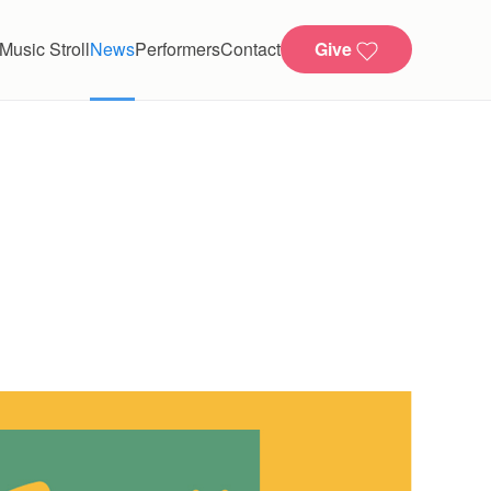
Music Stroll
News
Performers
Contact
Give