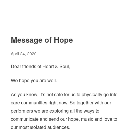
Message of Hope
April 24, 2020
Dear friends of Heart & Soul,
We hope you are well.
As you know, it’s not safe for us to physically go into
care communities right now. So together with our
performers we are exploring all the ways to
communicate and send our hope, music and love to
our most isolated audiences.