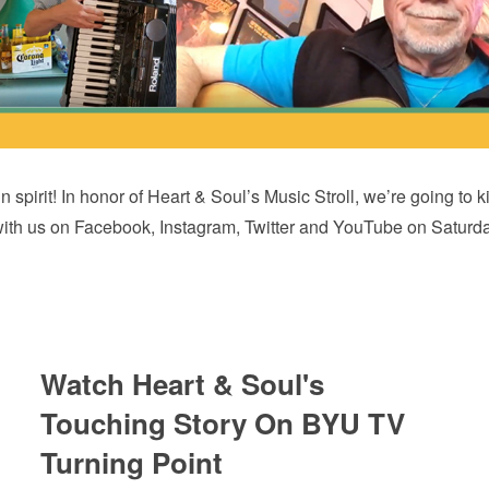
 in spirit! In honor of Heart & Soul’s Music Stroll, we’re going 
with us on Facebook, Instagram, Twitter and YouTube on Saturda
Watch Heart & Soul's
Touching Story On BYU TV
Turning Point