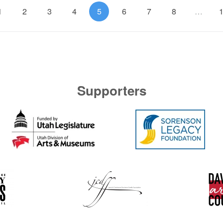
1
2
3
4
5
6
7
8
…
Supporters