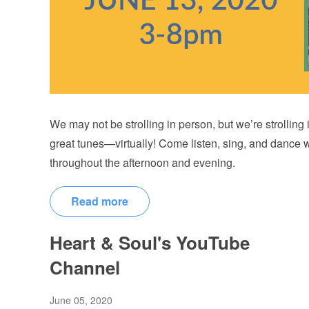
We may not be strolling in person, but we’re strolling
great tunes—virtually! Come listen, sing, and dance 
throughout the afternoon and evening.
Read more
Heart & Soul's YouTube
Channel
June 05, 2020