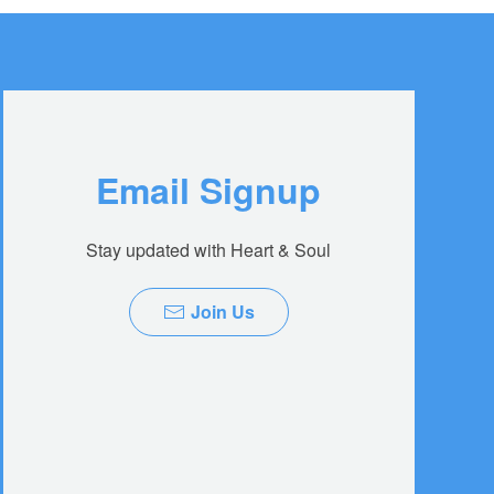
Email Signup
Stay updated with Heart & Soul
Join Us