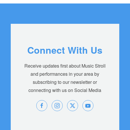
Connect With Us
Receive updates first about Music Stroll
and performances in your area by
subscribing to our newsletter or
connecting with us on Social Media