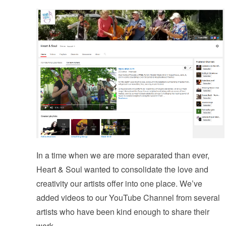
In a time when we are more separated than ever,
Heart & Soul wanted to consolidate the love and
creativity our artists offer into one place. We’ve
added videos to our YouTube Channel from several
artists who have been kind enough to share their
work.