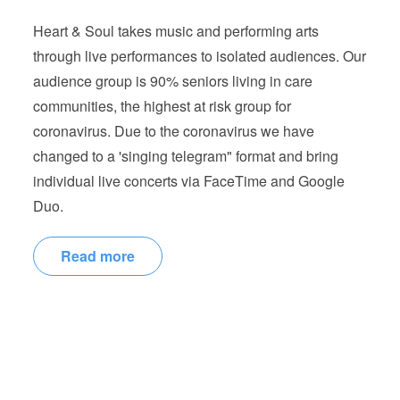
Heart & Soul takes music and performing arts
through live performances to isolated audiences. Our
audience group is 90% seniors living in care
communities, the highest at risk group for
coronavirus. Due to the coronavirus we have
changed to a 'singing telegram" format and bring
individual live concerts via FaceTime and Google
Duo.
Read more