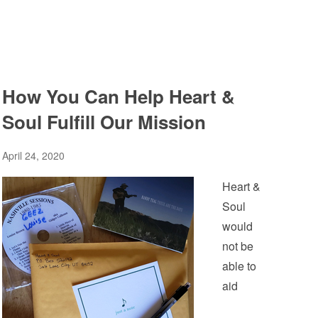
How You Can Help Heart &
Soul Fulfill Our Mission
April 24, 2020
Heart &
Soul
would
not be
able to
aid