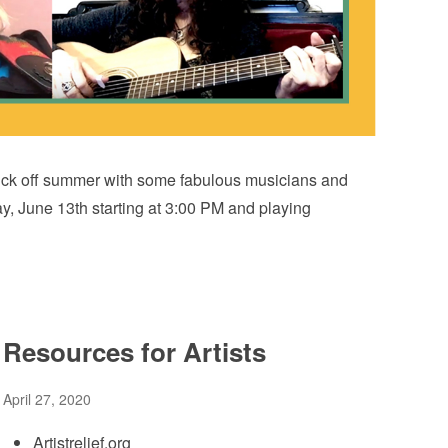
to kick off summer with some fabulous musicians and
y, June 13th starting at 3:00 PM and playing
Resources for Artists
April 27, 2020
Artistrelief.org