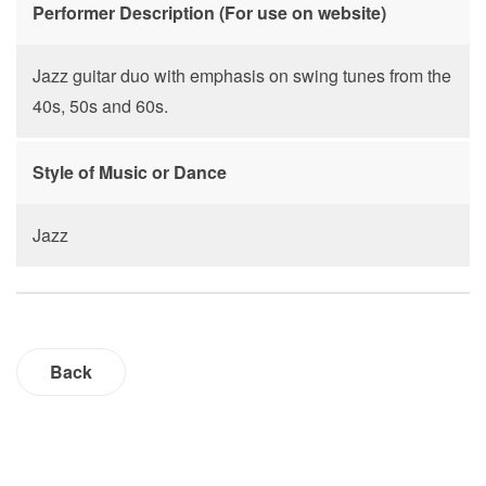
Performer Description (For use on website)
Jazz guitar duo with emphasis on swing tunes from the
40s, 50s and 60s.
Style of Music or Dance
Jazz
Back