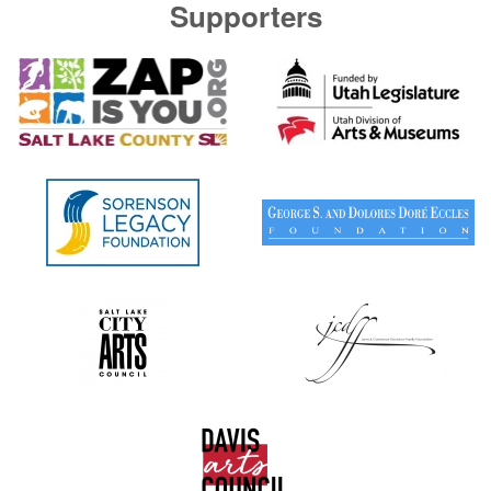
Supporters