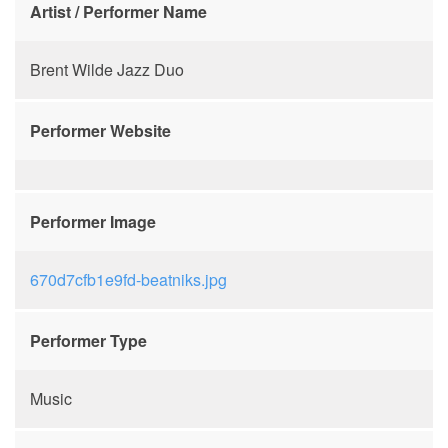
Artist / Performer Name
Brent Wilde Jazz Duo
Performer Website
Performer Image
670d7cfb1e9fd-beatniks.jpg
Performer Type
Music