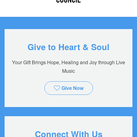
Give to Heart & Soul
Your Gift Brings Hope, Healing and Joy through Live
Music
Give Now
Connect With Us