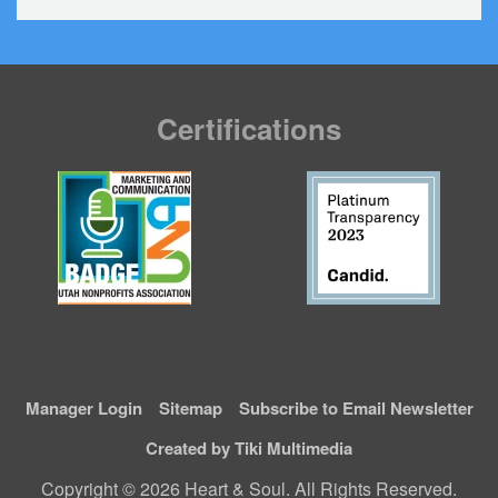
Certifications
Manager Login
Sitemap
Subscribe to Email Newsletter
Created by Tiki Multimedia
Copyright © 2026 Heart & Soul. All Rights Reserved.