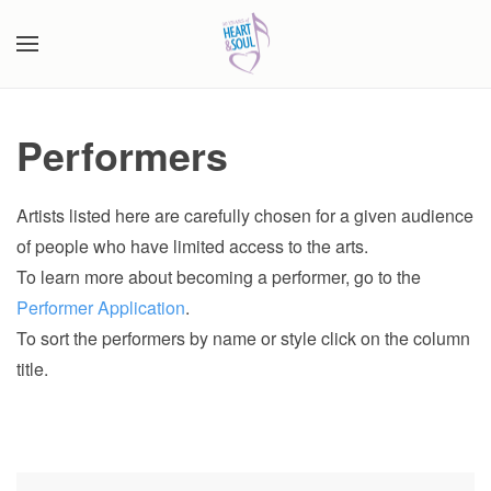
Skip to main content
Performers
Artists listed here are carefully chosen for a given audience
of people who have limited access to the arts.
To learn more about becoming a performer, go to the
Performer Application
.
To sort the performers by name or style click on the column
title.