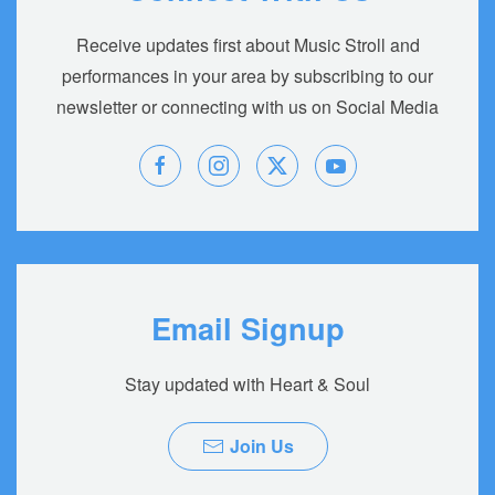
Receive updates first about Music Stroll and
performances in your area by subscribing to our
newsletter or connecting with us on Social Media
Email Signup
Stay updated with Heart & Soul
Join Us