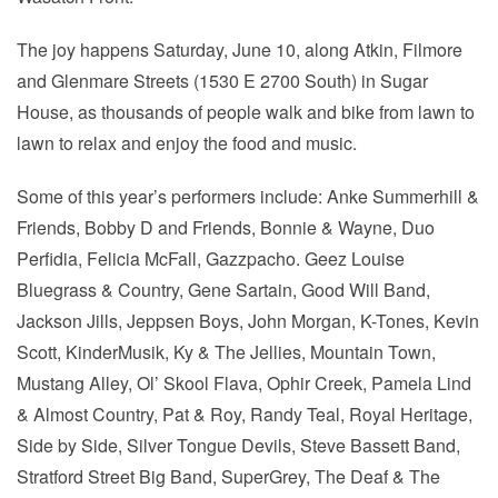
The joy happens Saturday, June 10, along Atkin, ­Filmore
and Glenmare Streets (1530 E 2700 South) in Sugar
House, as thousands of people walk and bike from lawn to
lawn to relax and enjoy the food and music.
Some of this year’s performers include: Anke Summerhill &
Friends, Bobby D and Friends, Bonnie & Wayne, Duo
Perfidia, Felicia McFall, Gazzpacho. Geez Louise
Bluegrass & Country, Gene Sartain, Good Will Band,
Jackson Jills, Jeppsen Boys, John Morgan, K-Tones, Kevin
Scott, KinderMusik, Ky & The Jellies, Mountain Town,
Mustang Alley, Ol’ Skool Flava, Ophir Creek, Pamela Lind
& Almost Country, Pat & Roy, Randy Teal, Royal Heritage,
Side by Side, Silver Tongue Devils, Steve Bassett Band,
Stratford Street Big Band, SuperGrey, The Deaf & The