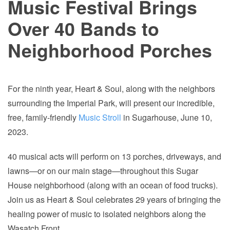
Music Festival Brings
Over 40 Bands to
Neighborhood Porches
For the ninth year, Heart & Soul, along with the neighbors
surrounding the Imperial Park, will present our incredible,
free, family-friendly
Music Stroll
in Sugarhouse, June 10,
2023.
40 musical acts will perform on 13 porches, driveways, and
lawns—or on our main stage—throughout this Sugar
House neighborhood (along with an ocean of food trucks).
Join us as Heart & Soul celebrates 29 years of bringing the
healing power of music to isolated neighbors along the
Wasatch Front.