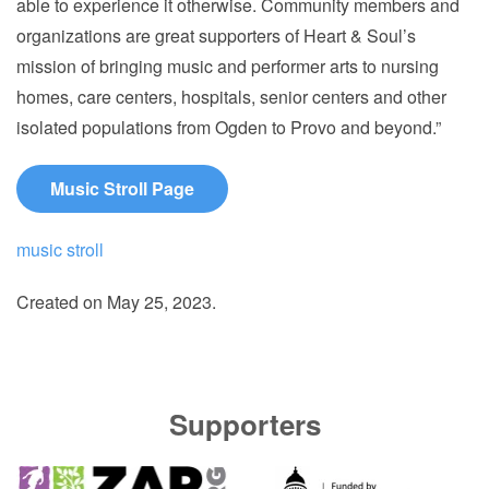
able to experience it otherwise. Community members and
organizations are great supporters of Heart & Soul’s
mission of bringing music and performer arts to nursing
homes, care centers, hospitals, senior centers and other
isolated populations from Ogden to Provo and beyond.”
Music Stroll Page
music stroll
Created on
May 25, 2023
.
Supporters