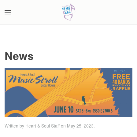
Skip to main content
News
Written by Heart & Soul Staff on
May 25, 2023
.