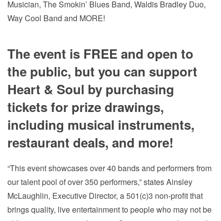
Musician, The Smokin’ Blues Band, Waldis Bradley Duo,
Way Cool Band and MORE!
The event is FREE and open to
the public, but you can support
Heart & Soul by purchasing
tickets for prize drawings,
including musical instruments,
restaurant deals, and more!
“This event showcases over 40 bands and performers from
our talent pool of over 350 performers,” states Ainsley
McLaughlin, Executive Director, a 501(c)3 non-profit that
brings quality, live entertainment to people who may not be