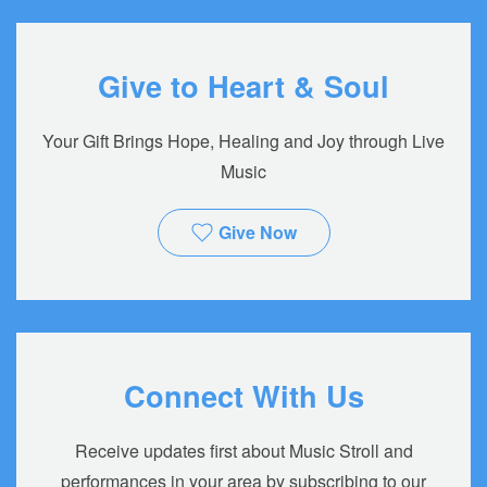
Give to Heart & Soul
Your Gift Brings Hope, Healing and Joy through Live
Music
Give Now
Connect With Us
Receive updates first about Music Stroll and
performances in your area by subscribing to our