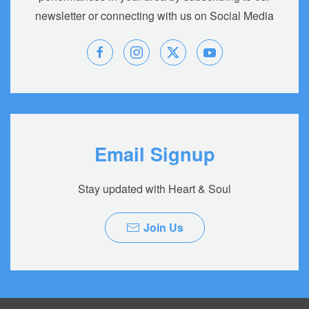
newsletter or connecting with us on Social Media
Email Signup
Stay updated with Heart & Soul
Join Us