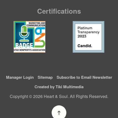
Certifications
Manager Login
Sitemap
Subscribe to Email Newsletter
Created by Tiki Multimedia
Copyright © 2026 Heart & Soul. All Rights Reserved.