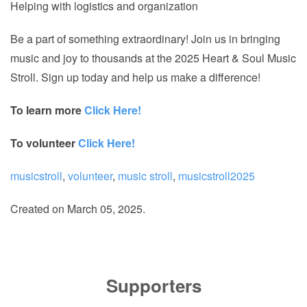
Helping with logistics and organization
Be a part of something extraordinary! Join us in bringing
music and joy to thousands at the 2025 Heart & Soul Music
Stroll. Sign up today and help us make a difference!
To learn more
Click Here!
To volunteer
Click Here!
musicstroll
,
volunteer
,
music stroll
,
musicstroll2025
Created on
March 05, 2025
.
Supporters