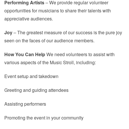
Performing Artists
– We provide regular volunteer
opportunities for musicians to share their talents with
appreciative audiences.
Joy
– The greatest measure of our success is the pure joy
seen on the faces of our audience members.
How You Can Help
We need volunteers to assist with
various aspects of the Music Stroll, including:
Event setup and takedown
Greeting and guiding attendees
Assisting performers
Promoting the event in your community