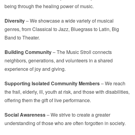
being through the healing power of music.
Diversity
– We showcase a wide variety of musical
genres, from Classical to Jazz, Bluegrass to Latin, Big
Band to Theater.
Building Community
– The Music Stroll connects
neighbors, generations, and volunteers in a shared
experience of joy and giving.
Supporting Isolated Community Members
– We reach
the frail, elderly, ill, youth at risk, and those with disabilities,
offering them the gift of live performance.
Social Awareness
– We strive to create a greater
understanding of those who are often forgotten in society.