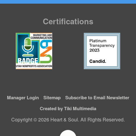
Certifications
Manager Login
Sitemap
Subscribe to Email Newsletter
Created by Tiki Multimedia
Copyright © 2026 Heart & Soul. All Rights Reserved.