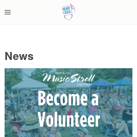
Skip to main content
News