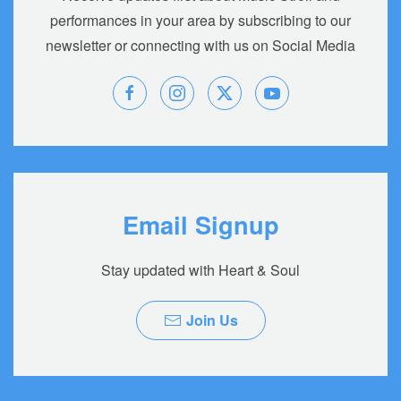
performances in your area by subscribing to our
newsletter or connecting with us on Social Media
Email Signup
Stay updated with Heart & Soul
Join Us