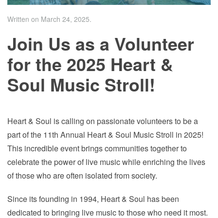
Written on
March 24, 2025
.
Join Us as a Volunteer
for the 2025 Heart &
Soul Music Stroll!
Heart & Soul is calling on passionate volunteers to be a
part of the 11th Annual Heart & Soul Music Stroll in 2025!
This incredible event brings communities together to
celebrate the power of live music while enriching the lives
of those who are often isolated from society.
Since its founding in 1994, Heart & Soul has been
dedicated to bringing live music to those who need it most.