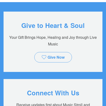
Give to Heart & Soul
Your Gift Brings Hope, Healing and Joy through Live
Music
Give Now
Connect With Us
Receive updates first about Music Stroll and