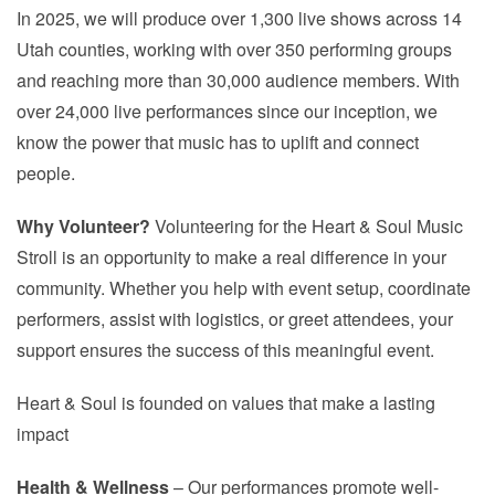
In 2025, we will produce over 1,300 live shows across 14
Utah counties, working with over 350 performing groups
and reaching more than 30,000 audience members. With
over 24,000 live performances since our inception, we
know the power that music has to uplift and connect
people.
Why Volunteer?
Volunteering for the Heart & Soul Music
Stroll is an opportunity to make a real difference in your
community. Whether you help with event setup, coordinate
performers, assist with logistics, or greet attendees, your
support ensures the success of this meaningful event.
Heart & Soul is founded on values that make a lasting
impact
Health & Wellness
– Our performances promote well-