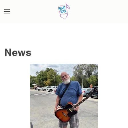
Skip to main content
News