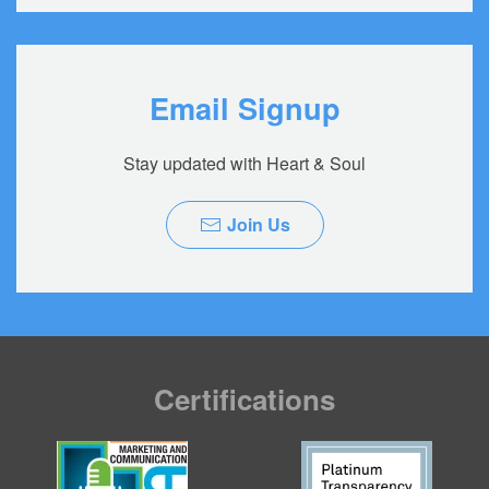
Email Signup
Stay updated with Heart & Soul
Join Us
Certifications