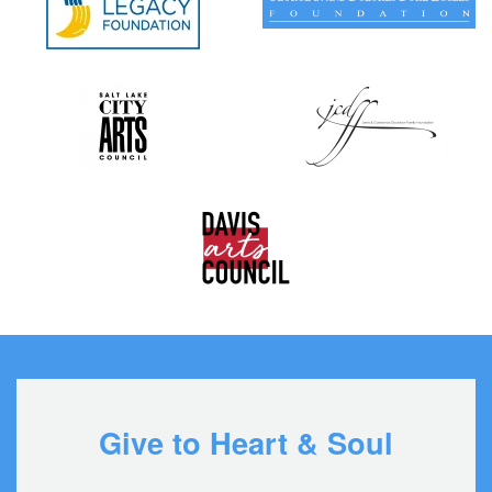
Give to Heart & Soul