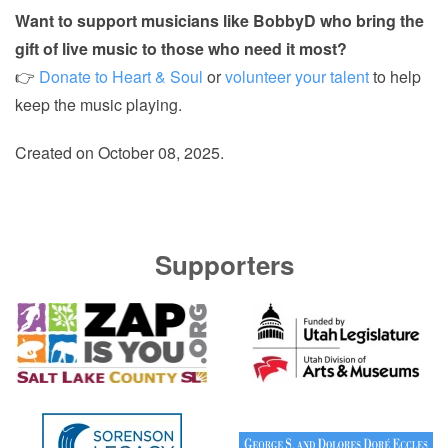
Want to support musicians like BobbyD who bring the
gift of live music to those who need it most?
👉
Donate to Heart & Soul
or
volunteer your talent
to help
keep the music playing.
Created on
October 08, 2025
.
Supporters