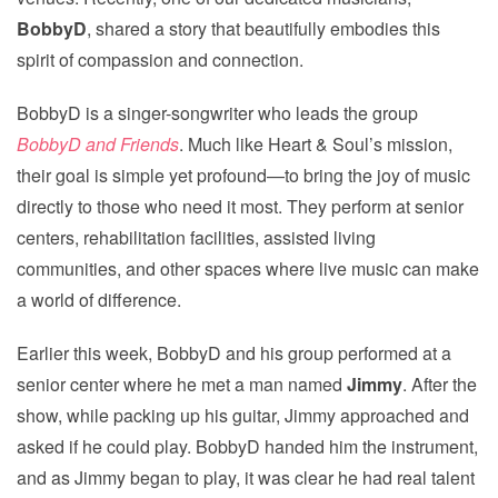
BobbyD
, shared a story that beautifully embodies this
spirit of compassion and connection.
BobbyD is a singer-songwriter who leads the group
BobbyD and Friends
. Much like Heart & Soul’s mission,
their goal is simple yet profound—to bring the joy of music
directly to those who need it most. They perform at senior
centers, rehabilitation facilities, assisted living
communities, and other spaces where live music can make
a world of difference.
Earlier this week, BobbyD and his group performed at a
senior center where he met a man named
Jimmy
. After the
show, while packing up his guitar, Jimmy approached and
asked if he could play. BobbyD handed him the instrument,
and as Jimmy began to play, it was clear he had real talent