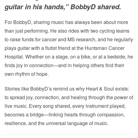
guitar in his hands,” BobbyD shared.
For BobbyD, sharing music has always been about more
than just performing. He also rides with two cycling teams
to raise funds for cancer and MS research, and he regularly
plays guitar with a flutist friend at the Huntsman Cancer
Hospital. Whether on a stage, on a bike, or at a bedside, he
finds joy in connection—and in helping others find their
own rhythm of hope.
Stories like BobbyD’s remind us why Heart & Soul exists:
to spread joy, connection, and healing through the power of
live music. Every song shared, every instrument played,
becomes a bridge—linking hearts through compassion,
resilience, and the universal language of music.