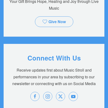
Your Gift Brings Hope, Healing and Joy through Live
Music
Give Now
Connect With Us
Receive updates first about Music Stroll and
performances in your area by subscribing to our
newsletter or connecting with us on Social Media