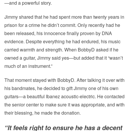
—and a powerful story.
Jimmy shared that he had spent more than twenty years in
prison for a crime he didn’t commit. Only recently had he
been released, his innocence finally proven by DNA
evidence. Despite everything he had endured, his music
carried warmth and strength. When BobbyD asked if he
owned a guitar, Jimmy said yes—but added that it “wasn’t
much of an instrument.”
That moment stayed with BobbyD. After talking it over with
his bandmates, he decided to gift Jimmy one of his own
guitars—a beautiful Ibanez acoustic-electric. He contacted
the senior center to make sure it was appropriate, and with
their blessing, he made the donation.
“It feels right to ensure he has a decent