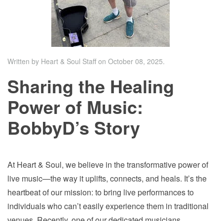
Written by Heart & Soul Staff on
October 08, 2025
.
Sharing the Healing
Power of Music:
BobbyD’s Story
At Heart & Soul, we believe in the transformative power of
live music—the way it uplifts, connects, and heals. It’s the
heartbeat of our mission: to bring live performances to
individuals who can’t easily experience them in traditional
venues. Recently, one of our dedicated musicians,